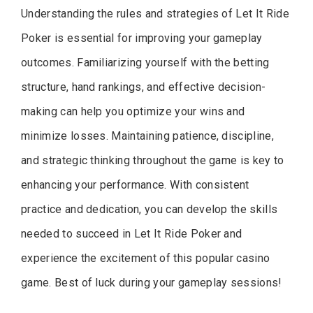
Understanding the rules and strategies of Let It Ride
Poker is essential for improving your gameplay
outcomes. Familiarizing yourself with the betting
structure, hand rankings, and effective decision-
making can help you optimize your wins and
minimize losses. Maintaining patience, discipline,
and strategic thinking throughout the game is key to
enhancing your performance. With consistent
practice and dedication, you can develop the skills
needed to succeed in Let It Ride Poker and
experience the excitement of this popular casino
game. Best of luck during your gameplay sessions!