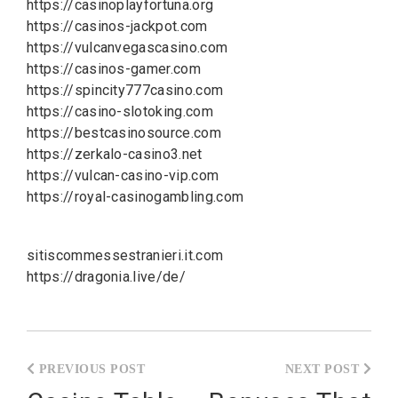
https://casinoplayfortuna.org
https://casinos-jackpot.com
https://vulcanvegascasino.com
https://casinos-gamer.com
https://spincity777casino.com
https://casino-slotoking.com
https://bestcasinosource.com
https://zerkalo-casino3.net
https://vulcan-casino-vip.com
https://royal-casinogambling.com
sitiscommessestranieri.it.com
https://dragonia.live/de/
Post
navigation