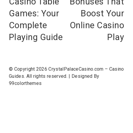
Casino Table
Bonuses That
Games: Your
Boost Your
Complete
Online Casino
Playing Guide
Play
© Copyright 2026
CrystalPalaceCasino.com – Casino
Guides
. All rights reserved.
|
Designed By
99colorthemes