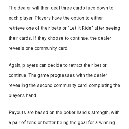
The dealer will then deal three cards face down to
each player. Players have the option to either
retrieve one of their bets or “Let It Ride” after seeing
their cards. If they choose to continue, the dealer
reveals one community card.
Again, players can decide to retract their bet or
continue. The game progresses with the dealer
revealing the second community card, completing the
player’s hand.
Payouts are based on the poker hand’s strength, with
a pair of tens or better being the goal for a winning