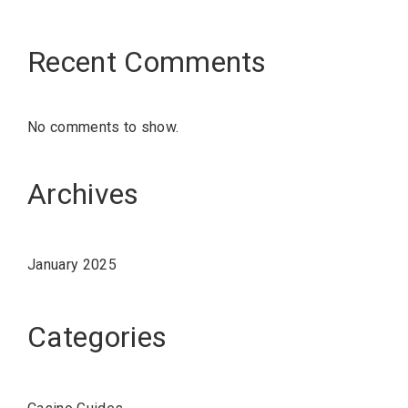
Recent Comments
No comments to show.
Archives
January 2025
Categories