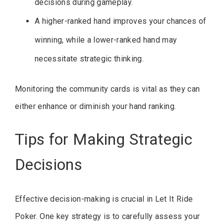
decisions during gameplay.
A higher-ranked hand improves your chances of
winning, while a lower-ranked hand may
necessitate strategic thinking.
Monitoring the community cards is vital as they can
either enhance or diminish your hand ranking.
Tips for Making Strategic
Decisions
Effective decision-making is crucial in Let It Ride
Poker. One key strategy is to carefully assess your