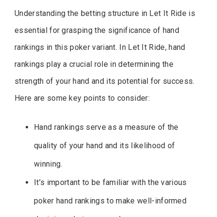
Understanding the betting structure in Let It Ride is
essential for grasping the significance of hand
rankings in this poker variant. In Let It Ride, hand
rankings play a crucial role in determining the
strength of your hand and its potential for success.
Here are some key points to consider:
Hand rankings serve as a measure of the
quality of your hand and its likelihood of
winning.
It’s important to be familiar with the various
poker hand rankings to make well-informed