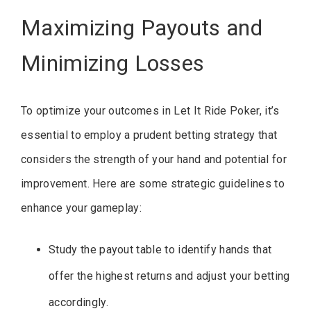
Maximizing Payouts and
Minimizing Losses
To optimize your outcomes in Let It Ride Poker, it’s
essential to employ a prudent betting strategy that
considers the strength of your hand and potential for
improvement. Here are some strategic guidelines to
enhance your gameplay:
Study the payout table to identify hands that
offer the highest returns and adjust your betting
accordingly.