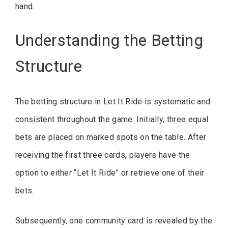
hand.
Understanding the Betting
Structure
The betting structure in Let It Ride is systematic and
consistent throughout the game. Initially, three equal
bets are placed on marked spots on the table. After
receiving the first three cards, players have the
option to either “Let It Ride” or retrieve one of their
bets.
Subsequently, one community card is revealed by the