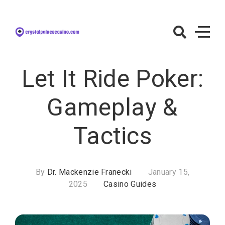
Skip
to
content
CrystalPalace
– Casino Guid
Let It Ride Poker:
Gameplay &
Tactics
By
Dr. Mackenzie Franecki
January 15,
2025
Casino Guides