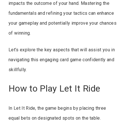
impacts the outcome of your hand. Mastering the
fundamentals and refining your tactics can enhance
your gameplay and potentially improve your chances
of winning.
Let’s explore the key aspects that will assist you in
navigating this engaging card game confidently and
skillfully.
How to Play Let It Ride
In Let It Ride, the game begins by placing three
equal bets on designated spots on the table.