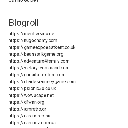
Casino Guides
Blogroll
https://meritcasino.net
https://hugeenemy.com
https://gameexpoeastkent.co.uk
https://beanstalkgame.org
https://adventure4family.com
https://victory-command.com
https://guitarherostore.com
https://charlesramseygame.com
https://psionic3d.co.uk
https://wowscape.net
https://dfwnn.org
https://iamretro.gr
https://casinos-x.su
https://casinoz.com.ua