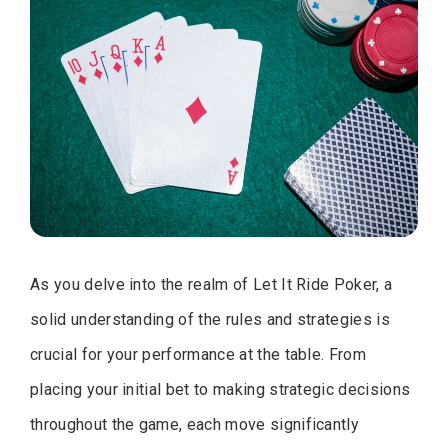
As you delve into the realm of Let It Ride Poker, a
solid understanding of the rules and strategies is
crucial for your performance at the table. From
placing your initial bet to making strategic decisions
throughout the game, each move significantly