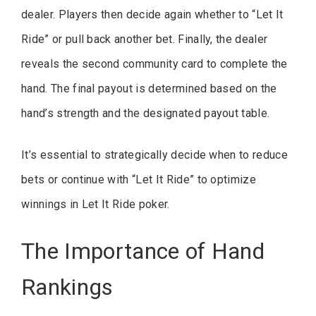
dealer. Players then decide again whether to “Let It
Ride” or pull back another bet. Finally, the dealer
reveals the second community card to complete the
hand. The final payout is determined based on the
hand’s strength and the designated payout table.
It’s essential to strategically decide when to reduce
bets or continue with “Let It Ride” to optimize
winnings in Let It Ride poker.
The Importance of Hand
Rankings