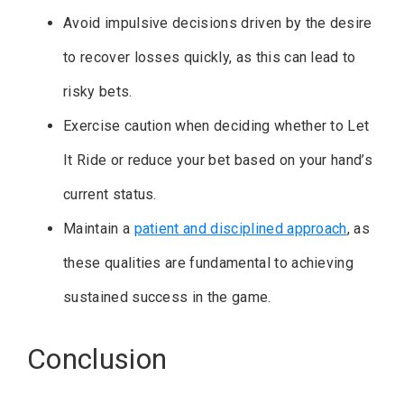
Avoid impulsive decisions driven by the desire
to recover losses quickly, as this can lead to
risky bets.
Exercise caution when deciding whether to Let
It Ride or reduce your bet based on your hand’s
current status.
Maintain a
patient and disciplined approach
, as
these qualities are fundamental to achieving
sustained success in the game.
Conclusion