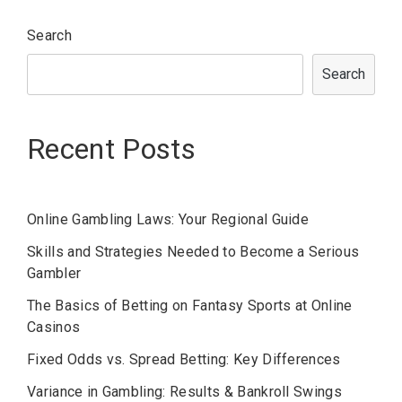
Search
Search
Recent Posts
Online Gambling Laws: Your Regional Guide
Skills and Strategies Needed to Become a Serious
Gambler
The Basics of Betting on Fantasy Sports at Online
Casinos
Fixed Odds vs. Spread Betting: Key Differences
Variance in Gambling: Results & Bankroll Swings