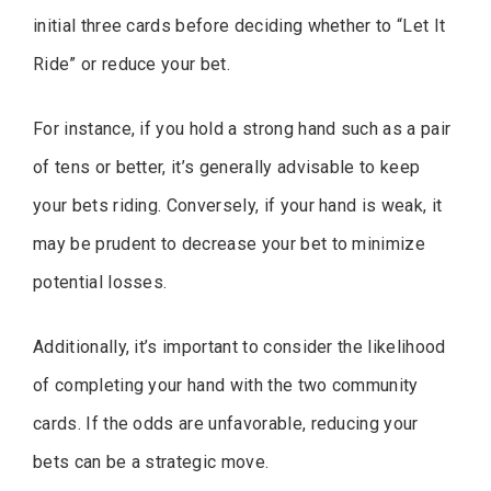
initial three cards before deciding whether to “Let It
Ride” or reduce your bet.
For instance, if you hold a strong hand such as a pair
of tens or better, it’s generally advisable to keep
your bets riding. Conversely, if your hand is weak, it
may be prudent to decrease your bet to minimize
potential losses.
Additionally, it’s important to consider the likelihood
of completing your hand with the two community
cards. If the odds are unfavorable, reducing your
bets can be a strategic move.