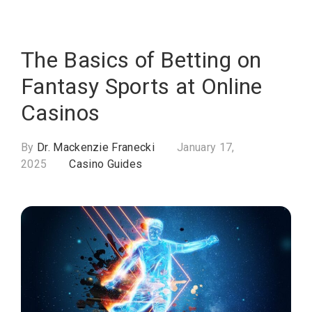
The Basics of Betting on
Fantasy Sports at Online
Casinos
By
Dr. Mackenzie Franecki
January 17,
2025
Casino Guides