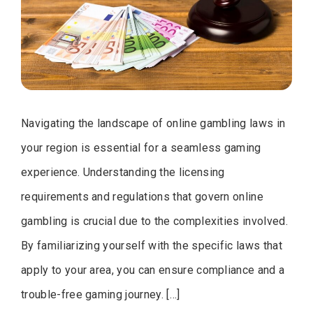
Navigating the landscape of online gambling laws in
your region is essential for a seamless gaming
experience. Understanding the licensing
requirements and regulations that govern online
gambling is crucial due to the complexities involved.
By familiarizing yourself with the specific laws that
apply to your area, you can ensure compliance and a
trouble-free gaming journey. […]