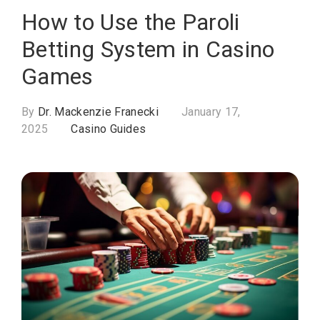
How to Use the Paroli
Betting System in Casino
Games
By
Dr. Mackenzie Franecki
January 17,
2025
Casino Guides