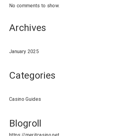
No comments to show.
Archives
January 2025
Categories
Casino Guides
Blogroll
https://meritcasino.net