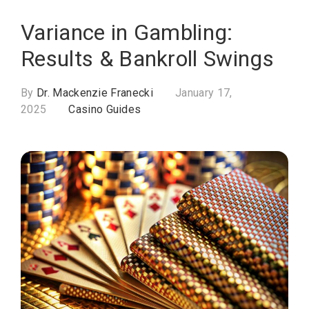
Variance in Gambling:
Results & Bankroll Swings
By
Dr. Mackenzie Franecki
January 17,
2025
Casino Guides