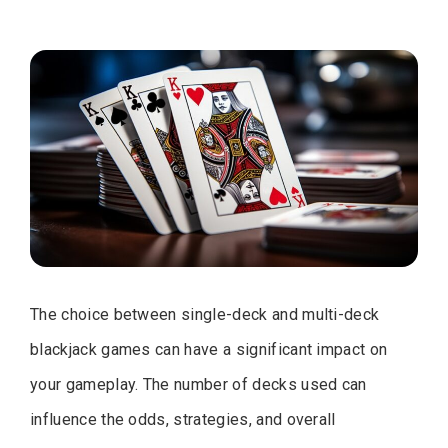
The choice between single-deck and multi-deck
blackjack games can have a significant impact on
your gameplay. The number of decks used can
influence the odds, strategies, and overall