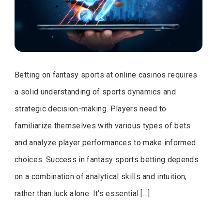
Betting on fantasy sports at online casinos requires
a solid understanding of sports dynamics and
strategic decision-making. Players need to
familiarize themselves with various types of bets
and analyze player performances to make informed
choices. Success in fantasy sports betting depends
on a combination of analytical skills and intuition,
rather than luck alone. It’s essential […]