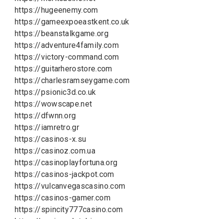
https://hugeenemy.com
https://gameexpoeastkent.co.uk
https://beanstalkgame.org
https://adventure4family.com
https://victory-command.com
https://guitarherostore.com
https://charlesramseygame.com
https://psionic3d.co.uk
https://wowscape.net
https://dfwnn.org
https://iamretro.gr
https://casinos-x.su
https://casinoz.com.ua
https://casinoplayfortuna.org
https://casinos-jackpot.com
https://vulcanvegascasino.com
https://casinos-gamer.com
https://spincity777casino.com