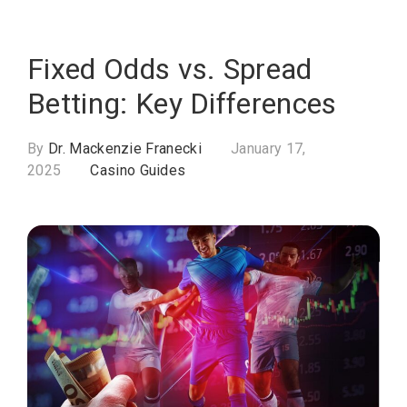
Fixed Odds vs. Spread
Betting: Key Differences
By
Dr. Mackenzie Franecki
January 17,
2025
Casino Guides