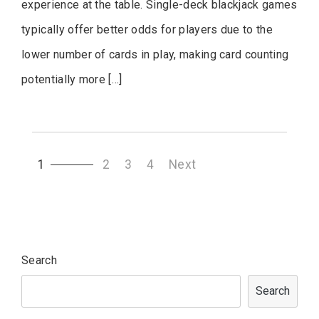
experience at the table. Single-deck blackjack games
typically offer better odds for players due to the
lower number of cards in play, making card counting
potentially more […]
Posts
1
2
3
4
Next
navigation
Search
Search