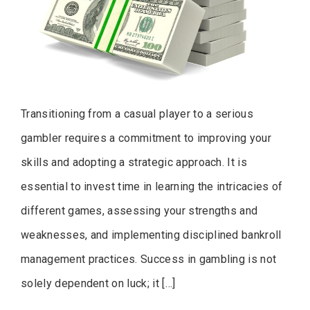
Transitioning from a casual player to a serious
gambler requires a commitment to improving your
skills and adopting a strategic approach. It is
essential to invest time in learning the intricacies of
different games, assessing your strengths and
weaknesses, and implementing disciplined bankroll
management practices. Success in gambling is not
solely dependent on luck; it […]