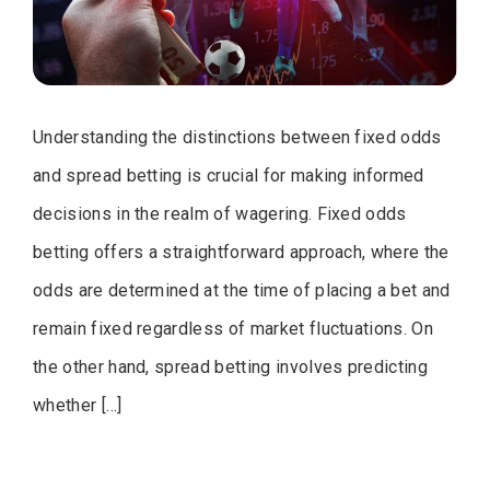
Understanding the distinctions between fixed odds
and spread betting is crucial for making informed
decisions in the realm of wagering. Fixed odds
betting offers a straightforward approach, where the
odds are determined at the time of placing a bet and
remain fixed regardless of market fluctuations. On
the other hand, spread betting involves predicting
whether […]