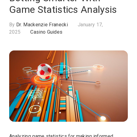
Game Statistics Analysis
By
Dr. Mackenzie Franecki
January 17,
2025
Casino Guides
Analyzing game statistics for making informed