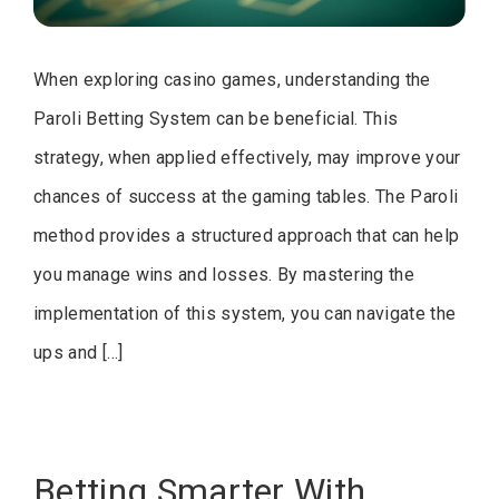
When exploring casino games, understanding the
Paroli Betting System can be beneficial. This
strategy, when applied effectively, may improve your
chances of success at the gaming tables. The Paroli
method provides a structured approach that can help
you manage wins and losses. By mastering the
implementation of this system, you can navigate the
ups and […]
Betting Smarter With