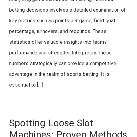
betting decisions involves a detailed examination of
key metrics such as points per game, field goal
percentage, turnovers, and rebounds. These
statistics offer valuable insights into teams’
performance and strengths. Interpreting these
numbers strategically can provide a competitive
advantage in the realm of sports betting. It is
essential to […]
Spotting Loose Slot
Machines: Proven Methods