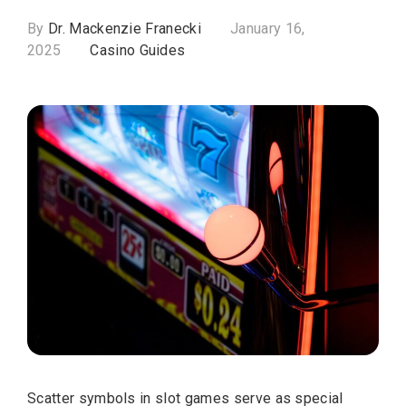
By
Dr. Mackenzie Franecki
January 16,
2025
Casino Guides
Scatter symbols in slot games serve as special