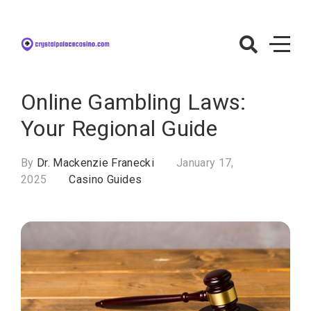
Skip
to
content
CrystalPalace
– Casino Guid
Online Gambling Laws:
Your Regional Guide
By
Dr. Mackenzie Franecki
January 17,
2025
Casino Guides