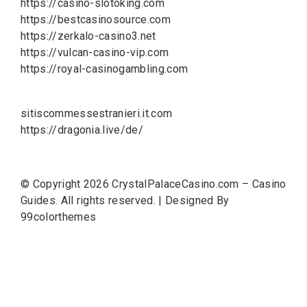
https://casino-slotoking.com
https://bestcasinosource.com
https://zerkalo-casino3.net
https://vulcan-casino-vip.com
https://royal-casinogambling.com
sitiscommessestranieri.it.com
https://dragonia.live/de/
© Copyright 2026
CrystalPalaceCasino.com – Casino
Guides
. All rights reserved.
|
Designed By
99colorthemes