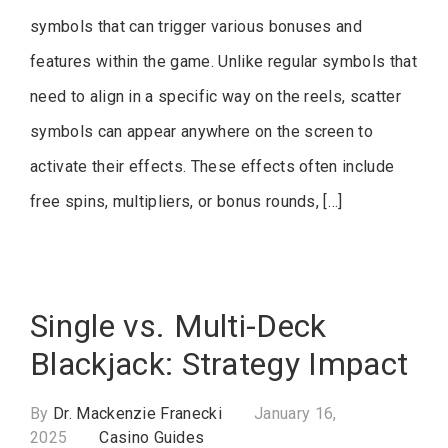
symbols that can trigger various bonuses and
features within the game. Unlike regular symbols that
need to align in a specific way on the reels, scatter
symbols can appear anywhere on the screen to
activate their effects. These effects often include
free spins, multipliers, or bonus rounds, […]
Single vs. Multi-Deck
Blackjack: Strategy Impact
By
Dr. Mackenzie Franecki
January 16,
2025
Casino Guides