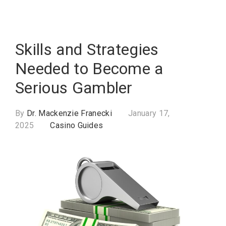
Skills and Strategies
Needed to Become a
Serious Gambler
By
Dr. Mackenzie Franecki
January 17,
2025
Casino Guides