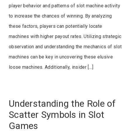
player behavior and patterns of slot machine activity
to increase the chances of winning. By analyzing
these factors, players can potentially locate
machines with higher payout rates. Utilizing strategic
observation and understanding the mechanics of slot
machines can be key in uncovering these elusive
loose machines. Additionally, insider […]
Understanding the Role of
Scatter Symbols in Slot
Games