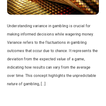
Understanding variance in gambling is crucial for
making informed decisions while wagering money.
Variance refers to the fluctuations in gambling
outcomes that occur due to chance. It represents the
deviation from the expected value of a game,
indicating how results can vary from the average
over time. This concept highlights the unpredictable
nature of gambling, […]