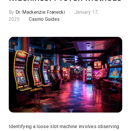
By
Dr. Mackenzie Franecki
January 17,
2025
Casino Guides
Identifying a loose slot machine involves observing