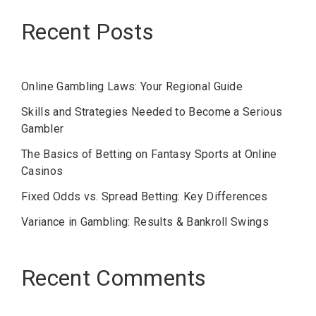
Recent Posts
Online Gambling Laws: Your Regional Guide
Skills and Strategies Needed to Become a Serious
Gambler
The Basics of Betting on Fantasy Sports at Online
Casinos
Fixed Odds vs. Spread Betting: Key Differences
Variance in Gambling: Results & Bankroll Swings
Recent Comments