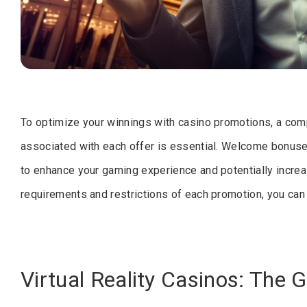
To optimize your winnings with casino promotions, a com
associated with each offer is essential. Welcome bonuse
to enhance your gaming experience and potentially increa
requirements and restrictions of each promotion, you can
Virtual Reality Casinos: The 