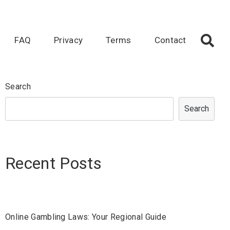
FAQ
Privacy
Terms
Contact
Search
Search
Recent Posts
Online Gambling Laws: Your Regional Guide