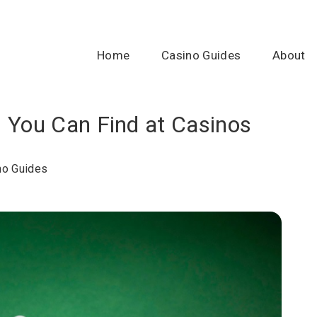
Home
Casino Guides
About
alPalaceCasino.com
no Guides
 You Can Find at Casinos
no Guides