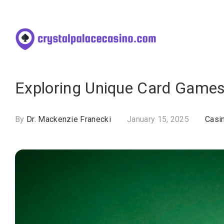
Skip
to
content
Cryst
– Casi
Exploring Unique Card Games
By
Dr. Mackenzie Franecki
January 15, 2025
Casi