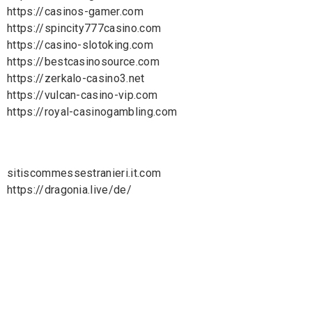
https://casinos-gamer.com
https://spincity777casino.com
https://casino-slotoking.com
https://bestcasinosource.com
https://zerkalo-casino3.net
https://vulcan-casino-vip.com
https://royal-casinogambling.com
sitiscommessestranieri.it.com
https://dragonia.live/de/