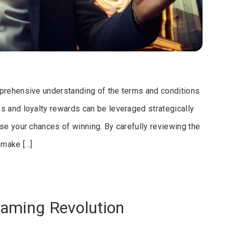
prehensive understanding of the terms and conditions
s and loyalty rewards can be leveraged strategically
se your chances of winning. By carefully reviewing the
 make […]
Gaming Revolution