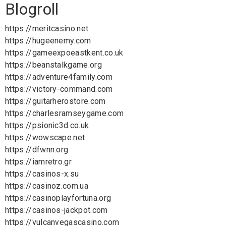
Blogroll
https://meritcasino.net
https://hugeenemy.com
https://gameexpoeastkent.co.uk
https://beanstalkgame.org
https://adventure4family.com
https://victory-command.com
https://guitarherostore.com
https://charlesramseygame.com
https://psionic3d.co.uk
https://wowscape.net
https://dfwnn.org
https://iamretro.gr
https://casinos-x.su
https://casinoz.com.ua
https://casinoplayfortuna.org
https://casinos-jackpot.com
https://vulcanvegascasino.com