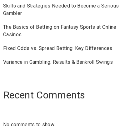
Skills and Strategies Needed to Become a Serious
Gambler
The Basics of Betting on Fantasy Sports at Online
Casinos
Fixed Odds vs. Spread Betting: Key Differences
Variance in Gambling: Results & Bankroll Swings
Recent Comments
No comments to show.