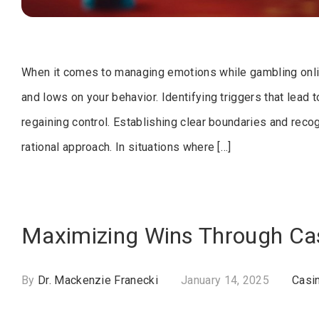
When it comes to managing emotions while gambling online
and lows on your behavior. Identifying triggers that lead 
regaining control. Establishing clear boundaries and reco
rational approach. In situations where […]
Maximizing Wins Through Ca
By
Dr. Mackenzie Franecki
January 14, 2025
Casi