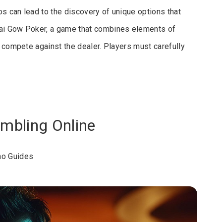
s can lead to the discovery of unique options that
Pai Gow Poker, a game that combines elements of
o compete against the dealer. Players must carefully
mbling Online
no Guides