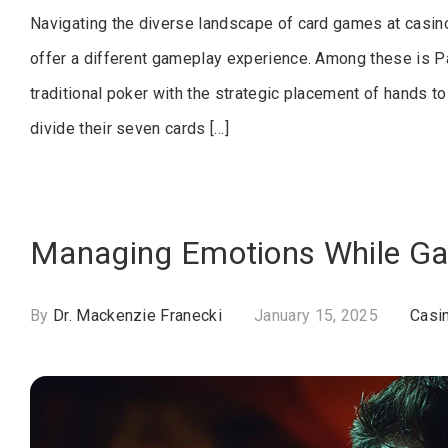
Navigating the diverse landscape of card games at casino
offer a different gameplay experience. Among these is 
traditional poker with the strategic placement of hands t
divide their seven cards […]
Managing Emotions While Ga
By
Dr. Mackenzie Franecki
January 15, 2025
Casi