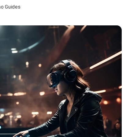
no Guides