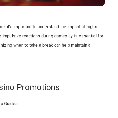
, it’s important to understand the impact of highs
to impulsive reactions during gameplay is essential for
gnizing when to take a break can help maintain a
sino Promotions
no Guides