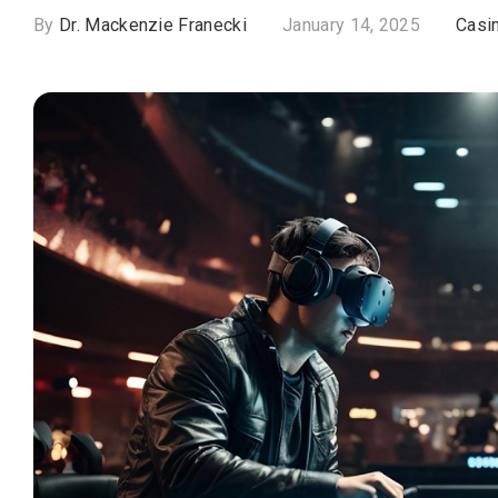
By
Dr. Mackenzie Franecki
January 14, 2025
Casi