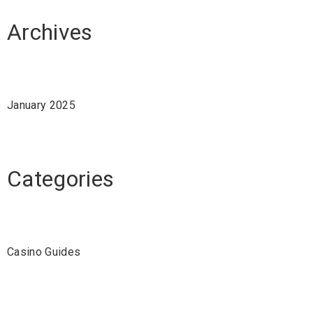
Archives
January 2025
Categories
Casino Guides