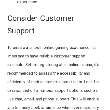
experience.
Consider Customer
Support
To ensure a smooth online gaming experience, it’s
important to have reliable customer support
available. Before registering at an online casino, it’s
recommended to assess the accessibility and
efficiency of their customer support team. Look for
casinos that offer various support options such as
live chat, email, and phone support. This will enable
you to easily seek assistance whenever necessary.