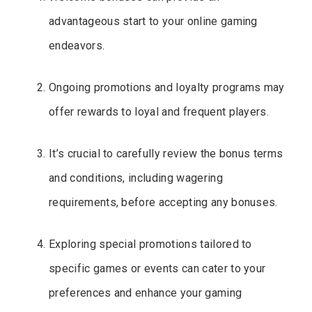
advantageous start to your online gaming
endeavors.
Ongoing promotions and loyalty programs may
offer rewards to loyal and frequent players.
It’s crucial to carefully review the bonus terms
and conditions, including wagering
requirements, before accepting any bonuses.
Exploring special promotions tailored to
specific games or events can cater to your
preferences and enhance your gaming