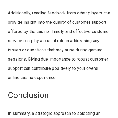
Additionally, reading feedback from other players can
provide insight into the quality of customer support
offered by the casino. Timely and effective customer
service can play a crucial role in addressing any
issues or questions that may arise during gaming
sessions. Giving due importance to robust customer
support can contribute positively to your overall
online casino experience.
Conclusion
In summary, a strategic approach to selecting an