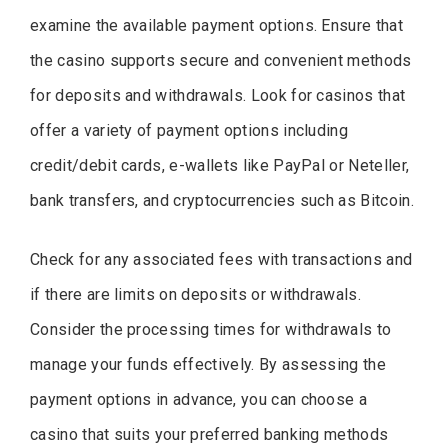
examine the available payment options. Ensure that
the casino supports secure and convenient methods
for deposits and withdrawals. Look for casinos that
offer a variety of payment options including
credit/debit cards, e-wallets like PayPal or Neteller,
bank transfers, and cryptocurrencies such as Bitcoin.
Check for any associated fees with transactions and
if there are limits on deposits or withdrawals.
Consider the processing times for withdrawals to
manage your funds effectively. By assessing the
payment options in advance, you can choose a
casino that suits your preferred banking methods