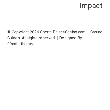
Impact
© Copyright 2026
CrystalPalaceCasino.com – Casino
Guides
. All rights reserved.
|
Designed By
99colorthemes