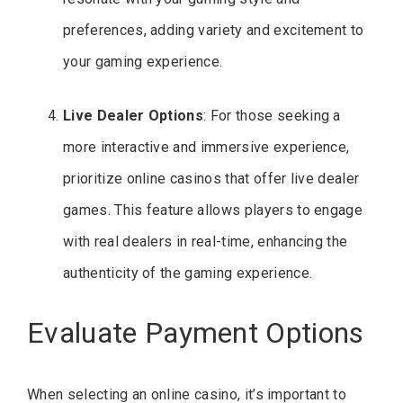
preferences, adding variety and excitement to
your gaming experience.
Live Dealer Options
: For those seeking a
more interactive and immersive experience,
prioritize online casinos that offer live dealer
games. This feature allows players to engage
with real dealers in real-time, enhancing the
authenticity of the gaming experience.
Evaluate Payment Options
When selecting an online casino, it’s important to