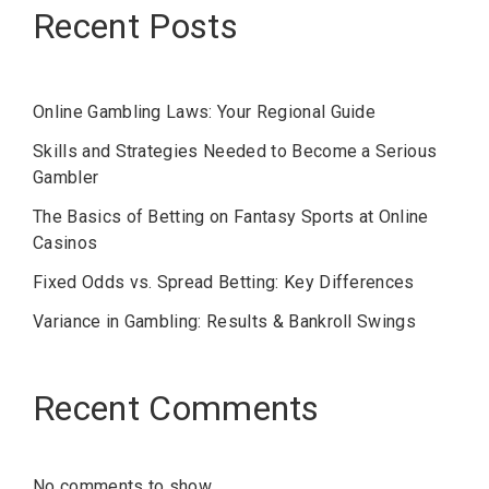
Recent Posts
Online Gambling Laws: Your Regional Guide
Skills and Strategies Needed to Become a Serious
Gambler
The Basics of Betting on Fantasy Sports at Online
Casinos
Fixed Odds vs. Spread Betting: Key Differences
Variance in Gambling: Results & Bankroll Swings
Recent Comments
No comments to show.