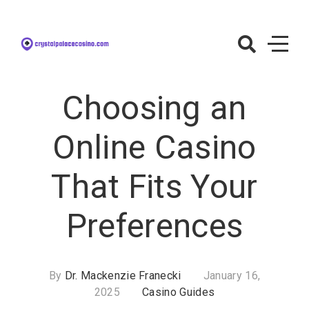
Skip
to
content
CrystalPalace
– Casino Guid
Choosing an
Online Casino
That Fits Your
Preferences
By
Dr. Mackenzie Franecki
January 16,
2025
Casino Guides