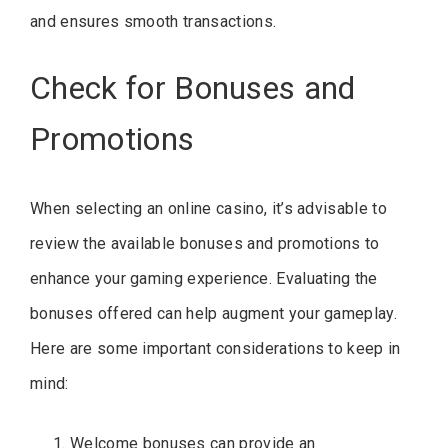
and ensures smooth transactions.
Check for Bonuses and
Promotions
When selecting an online casino, it’s advisable to
review the available bonuses and promotions to
enhance your gaming experience. Evaluating the
bonuses offered can help augment your gameplay.
Here are some important considerations to keep in
mind:
Welcome bonuses can provide an