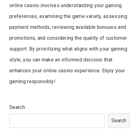
online casino involves understanding your gaming
preferences, examining the game variety, assessing
payment methods, reviewing available bonuses and
promotions, and considering the quality of customer
support. By prioritizing what aligns with your gaming
style, you can make an informed decision that
enhances your online casino experience. Enjoy your
gaming responsibly!
Search
Search