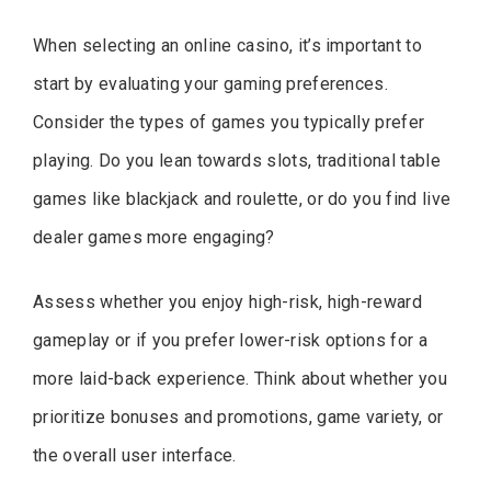
When selecting an online casino, it’s important to
start by evaluating your gaming preferences.
Consider the types of games you typically prefer
playing. Do you lean towards slots, traditional table
games like blackjack and roulette, or do you find live
dealer games more engaging?
Assess whether you enjoy high-risk, high-reward
gameplay or if you prefer lower-risk options for a
more laid-back experience. Think about whether you
prioritize bonuses and promotions, game variety, or
the overall user interface.