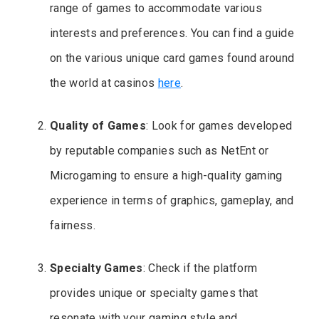
range of games to accommodate various
interests and preferences. You can find a guide
on the various unique card games found around
the world at casinos
here
.
Quality of Games
: Look for games developed
by reputable companies such as NetEnt or
Microgaming to ensure a high-quality gaming
experience in terms of graphics, gameplay, and
fairness.
Specialty Games
: Check if the platform
provides unique or specialty games that
resonate with your gaming style and