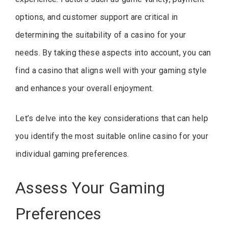
options, and customer support are critical in
determining the suitability of a casino for your
needs. By taking these aspects into account, you can
find a casino that aligns well with your gaming style
and enhances your overall enjoyment.
Let’s delve into the key considerations that can help
you identify the most suitable online casino for your
individual gaming preferences.
Assess Your Gaming
Preferences