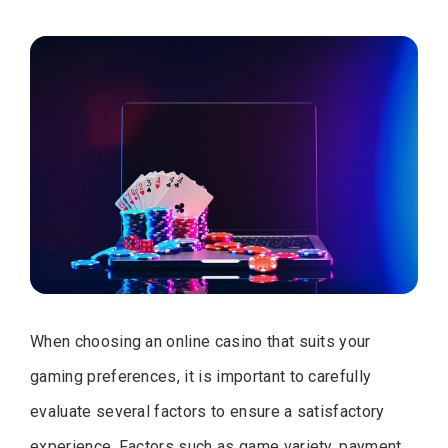
When choosing an online casino that suits your
gaming preferences, it is important to carefully
evaluate several factors to ensure a satisfactory
experience. Factors such as game variety, payment