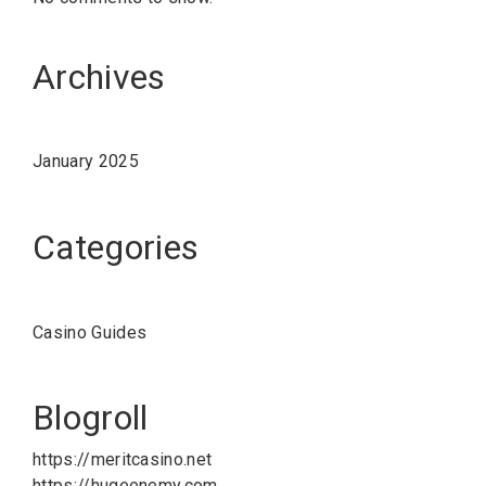
Archives
January 2025
Categories
Casino Guides
Blogroll
https://meritcasino.net
https://hugeenemy.com