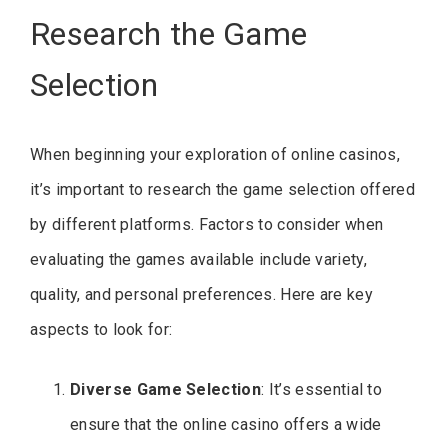
Research the Game
Selection
When beginning your exploration of online casinos,
it’s important to research the game selection offered
by different platforms. Factors to consider when
evaluating the games available include variety,
quality, and personal preferences. Here are key
aspects to look for:
Diverse Game Selection
: It’s essential to
ensure that the online casino offers a wide