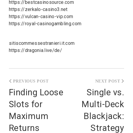
https://bestcasinosource.com
https://zerkalo-casino3.net
https://vulcan-casino-vip.com
https://royal-casinogambling.com
sitiscommessestranieri.it.com
https://dragonia.live/de/
Post
navigation
Finding Loose
Single vs.
Slots for
Multi-Deck
Maximum
Blackjack:
Returns
Strategy