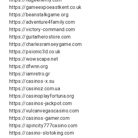
https://gameexpoeastkent.co.uk
https://beanstalkgame.org
https://adventure4family.com
https://victory-command.com
https://guitarherostore.com
https://charlesramseygame.com
https://psionic3d.co.uk
https://wowscape.net
https://dfwnn.org
https://iamretro.gr
https://casinos-x.su
https://casinoz.com.ua
https://casinoplayfortuna.org
https://casinos-jackpot.com
https://vulcanvegascasino.com
https://casinos-gamer.com
https://spincity777casino.com
https://casino-slotoking.com